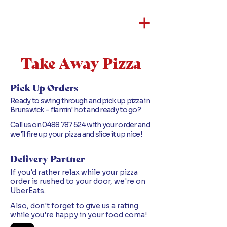
Take Away Pizza
Pick Up Orders
Ready to swing through and pick up pizza in
Brunswick – flamin' hot and ready to go?
Call us on
0488 787 524
with your order and
we'll fire up your pizza and slice it up nice!
Delivery Partner
If you'd rather relax while your pizza
order is rushed to your door, we're on
UberEats.
Also, don't forget to give us a rating
while you're happy in your food coma!